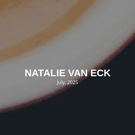
NATALIE VAN ECK
July, 2025