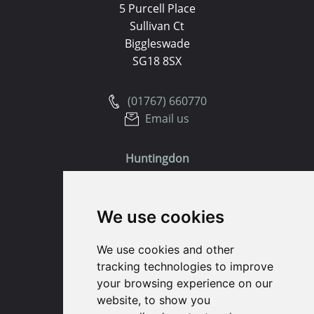
5 Purcell Place
Sullivan Ct
Biggleswade
SG18 8SX
(01767) 660770
Email us
Huntingdon
91 High Street
We use cookies
Huntingdon
Cambridgeshire
We use cookies and other
PE29 3DP
tracking technologies to improve
your browsing experience on our
(01480) 45 40 40 Option 1
website, to show you
Email us