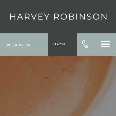
SEARCH
THE COLLECTION