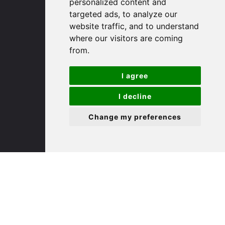
personalized content and
targeted ads, to analyze our
St. Ives
website traffic, and to understand
where our visitors are coming
from.
9 White Hart Ln
White Hart Court
I agree
St Ives
PE27 5EA
I decline
Change my preferences
(01480) 45 40 40 Option 3
Email us
St. Neots
22 Market Square
St Neots
PE19 2AF