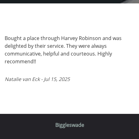
Bought a place through Harvey Robinson and was
delighted by their service. They were always
communicative, helpful and courteous. Highly
recommend!!
Natalie van Eck - Jul 15, 2025
Biggleswade