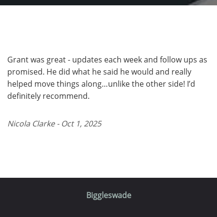
Grant was great - updates each week and follow ups as
promised. He did what he said he would and really
helped move things along…unlike the other side! I’d
definitely recommend.
Nicola Clarke - Oct 1, 2025
Biggleswade