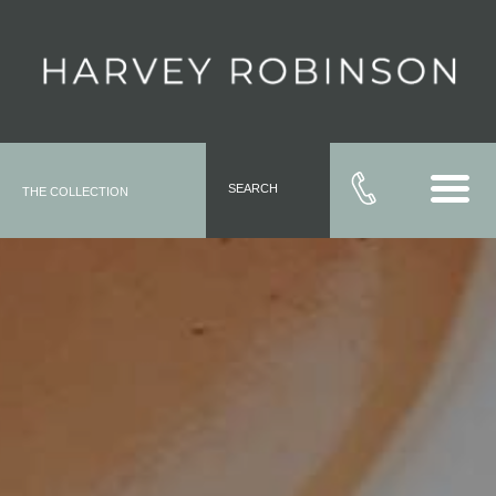
SEARCH
THE COLLECTION