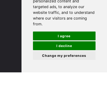
personalized content and
targeted ads, to analyze our
St. Ives
website traffic, and to understand
where our visitors are coming
from.
9 White Hart Ln
White Hart Court
I agree
St Ives
PE27 5EA
I decline
Change my preferences
(01480) 45 40 40 Option 3
Email us
St. Neots
22 Market Square
St Neots
PE19 2AF