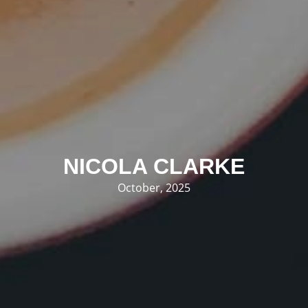
NICOLA CLARKE
October, 2025