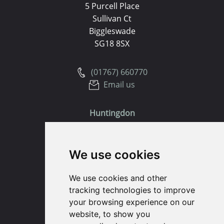
5 Purcell Place
Sullivan Ct
Biggleswade
SG18 8SX
(01767) 660770
Email us
Huntingdon
91 High Street
We use cookies
Huntingdon
Cambridgeshire
We use cookies and other
PE29 3DP
tracking technologies to improve
your browsing experience on our
(01480) 45 40 40 Option 1
website, to show you
Email us