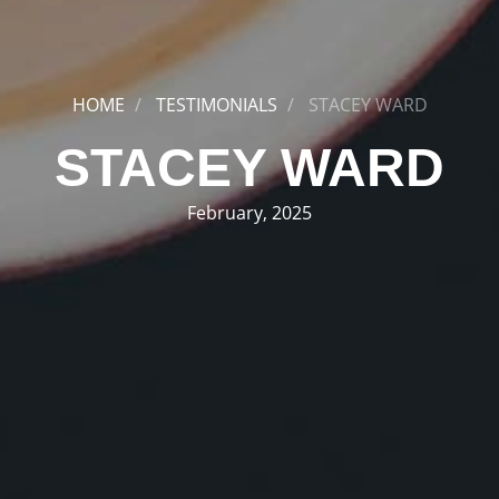
HOME
TESTIMONIALS
STACEY WARD
STACEY WARD
February, 2025