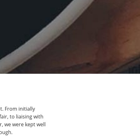
 From initially
ir, to liaising with
, we were kept well
nough.