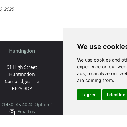
6, 2025
We use cookie
Huntingdon
St. Ives
We use cookies and oth
experience on our webs
91 High Street
9 White Hart Ln
ads, to analyze our web
Huntingdon
White Hart Court
are coming from.
Cambridgeshire
St Ives
PE29 3DP
PE27 5EA
I agree
I decline
(01480) 45 40 40 Option 1
(01480) 45 40 40 Opt
Email us
Email us