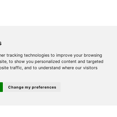
s
St. Neots
er tracking technologies to improve your browsing
ite, to show you personalized content and targeted
22 Market Square
site traffic, and to understand where our visitors
St Neots
PE19 2AF
Change my preferences
ion 3
(01480) 45 40 40 Option 2
Email us