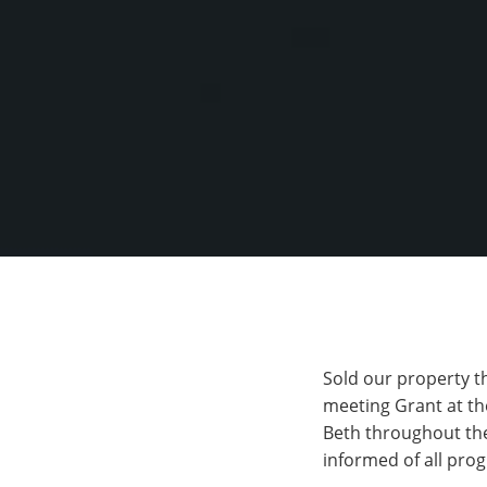
Sold our property t
meeting Grant at the
Beth throughout the
informed of all pro