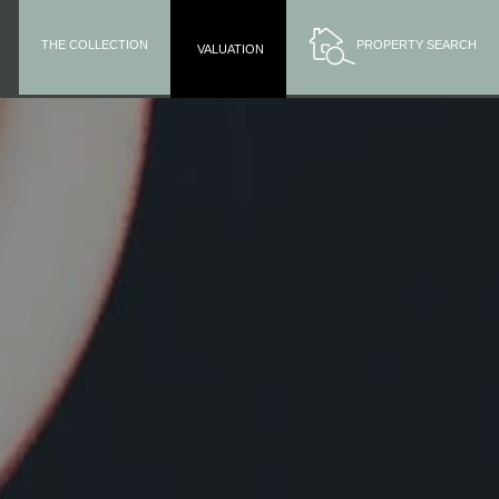
THE COLLECTION
PROPERTY SEARCH
VALUATION