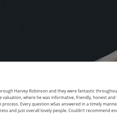
hrough Harvey Robinson and they were fantastic throughout.
 valuation, where he was informative, friendly, honest and fa
 process. Every question w5as answered in a timely manner
gress and just overall lovely people. Couldn’t recommend e