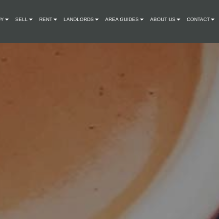
UY
SELL
RENT
LANDLORDS
AREA GUIDES
ABOUT US
CONTACT