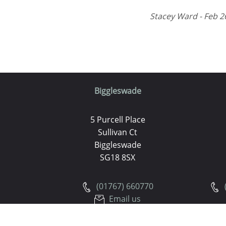
Stacey Ward - Feb 2
Biggleswade
5 Purcell Place
Sullivan Ct
Biggleswade
SG18 8SX
(01767) 660770
Email us